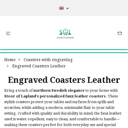
Home
Coasters with engraving
Engraved Coasters Leather
Engraved Coasters Leather
Bring a touch of
northern Swedish elegance
to your home with
Stoor of Lapland’s personalized faux leather coasters
. These
stylish coasters protect your tables and surfaces from spills and
scratches, while adding a modern, minimalist flair to your table
setting. Crafted with quality and durability in mind, the faux leather
used is water-repellent, easy to clean, and comfortable to handle—
making these coasters perfect for both everyday use and special