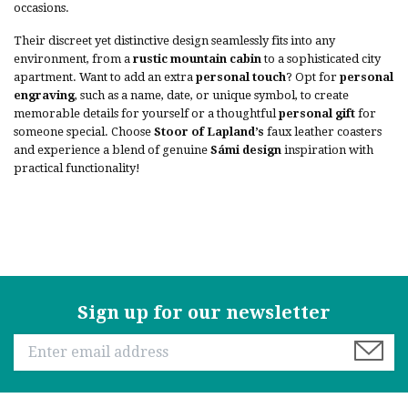
occasions.
Their discreet yet distinctive design seamlessly fits into any
environment, from a
rustic mountain cabin
to a sophisticated city
apartment. Want to add an extra
personal touch
? Opt for
personal
engraving
, such as a name, date, or unique symbol, to create
memorable details for yourself or a thoughtful
personal gift
for
someone special. Choose
Stoor of Lapland’s
faux leather coasters
and experience a blend of genuine
Sámi design
inspiration with
practical functionality!
Sign up for our newsletter