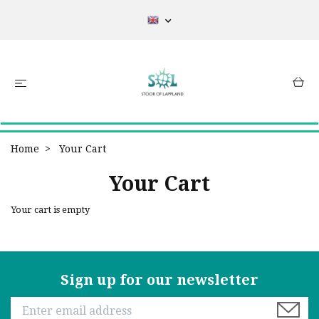
Home
Your Cart
Your Cart
Your cart is empty
Sign up for our newsletter