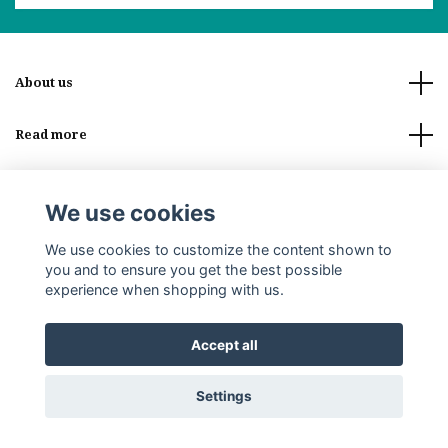
About us
Read more
Social Media
We use cookies
We use cookies to customize the content shown to
you and to ensure you get the best possible
experience when shopping with us.
© 2026 Stoor of Lappland
Accept all
Settings