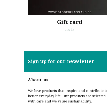
Gift card
300 kr
Sign up for our newsletter
About us
We love products that inspire and contribute t
better everyday life. Our products are selected
with care and we value sustainability.