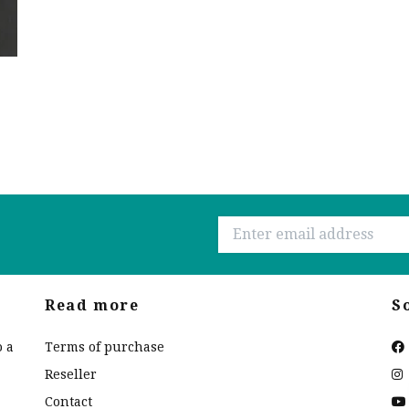
Read more
S
o a
Terms of purchase
Reseller
Contact