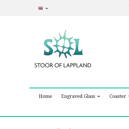
Home
Engraved Glass
Coaster