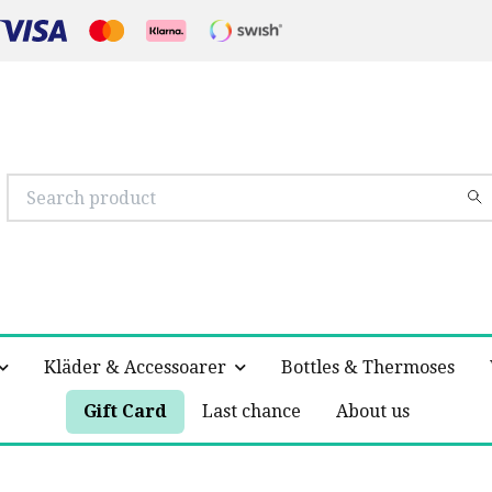
Kläder & Accessoarer
Bottles & Thermoses
Gift Card
Last chance
About us