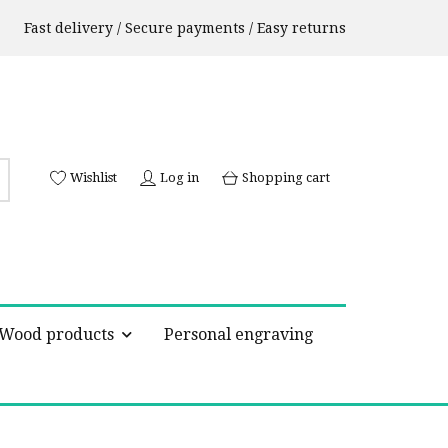
Fast delivery / Secure payments / Easy returns
Wishlist
Log in
Shopping cart
Wood products
Personal engraving