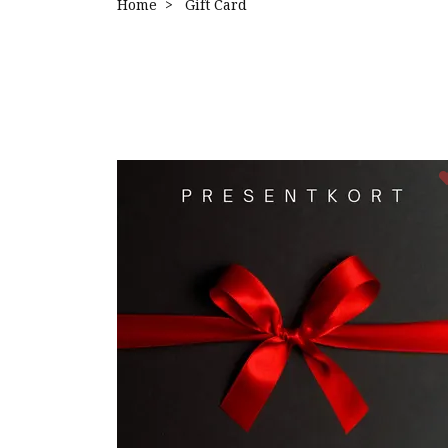
Home
Gift Card