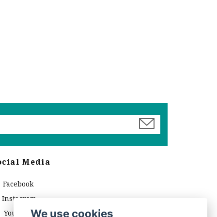
ocial Media
Facebook
Instagram
We use cookies
YouTube