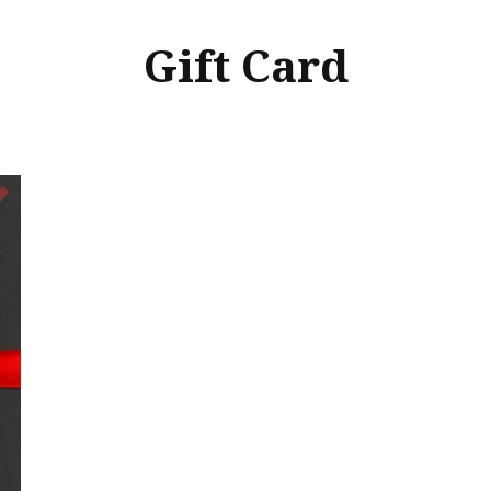
Gift Card