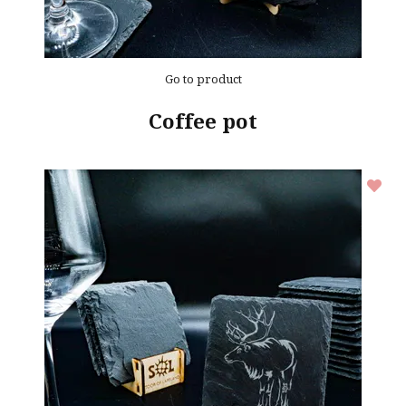
Go to product
Coffee pot