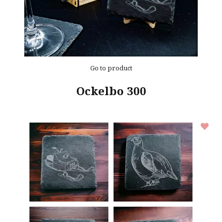
Go to product
Ockelbo 300