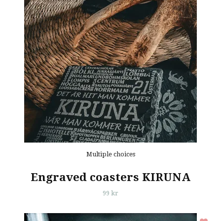
Multiple choices
Engraved coasters KIRUNA
99 kr