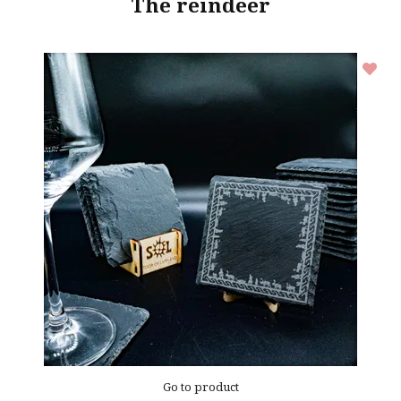
The reindeer
Go to product