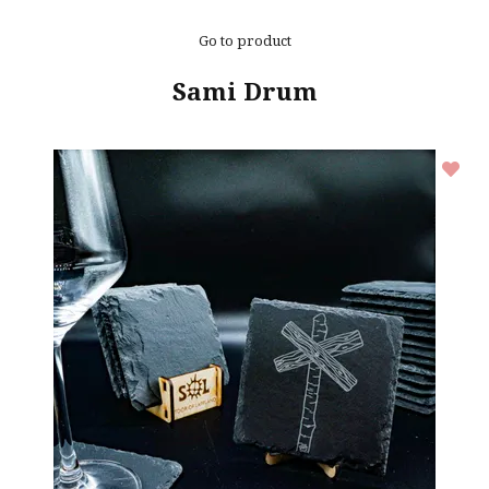
Go to product
Sami Drum