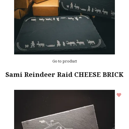
Go to product
Sami Reindeer Raid CHEESE BRICK