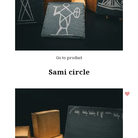
Go to product
Sami circle