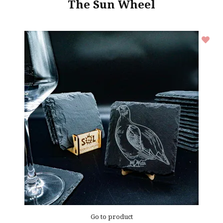
The Sun Wheel
Go to product