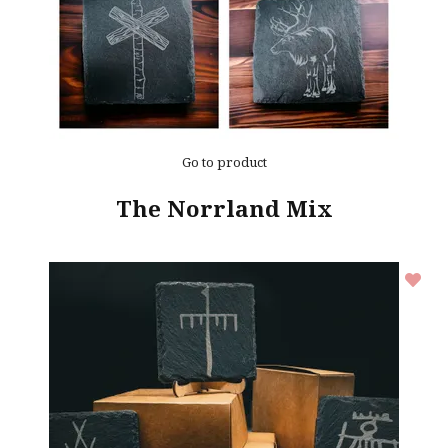
Go to product
The Norrland Mix