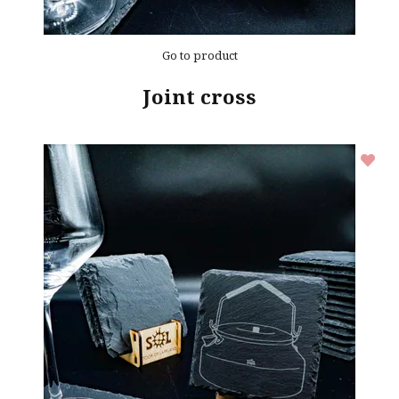
Go to product
Joint cross