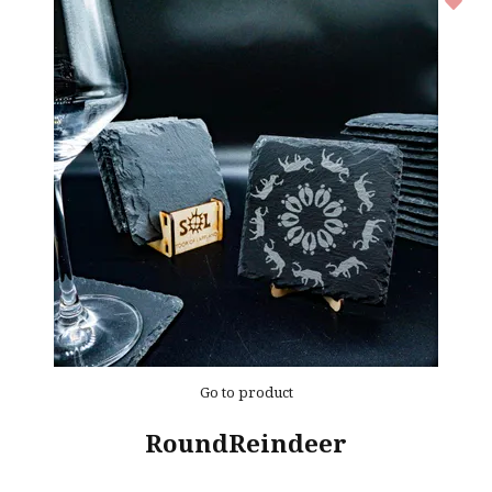
Go to product
RoundReindeer