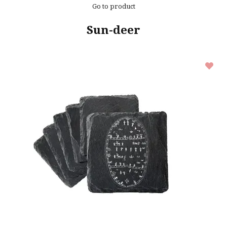
Go to product
Sun-deer