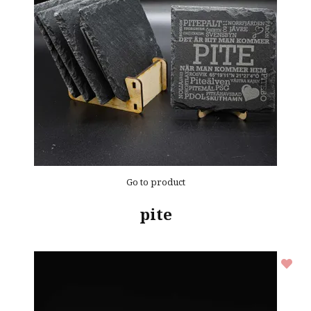
Go to product
pite