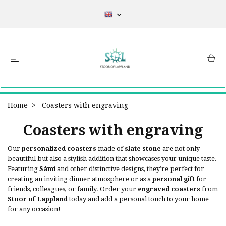
Home
Coasters with engraving
Coasters with engraving
Our
personalized coasters
made of
slate stone
are not only
beautiful but also a stylish addition that showcases your unique taste.
Featuring
Sámi
and other distinctive designs, they’re perfect for
creating an inviting dinner atmosphere or as a
personal gift
for
friends, colleagues, or family. Order your
engraved coasters
from
Stoor of Lappland
today and add a personal touch to your home
for any occasion!