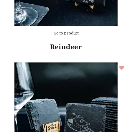
Go to product
Reindeer