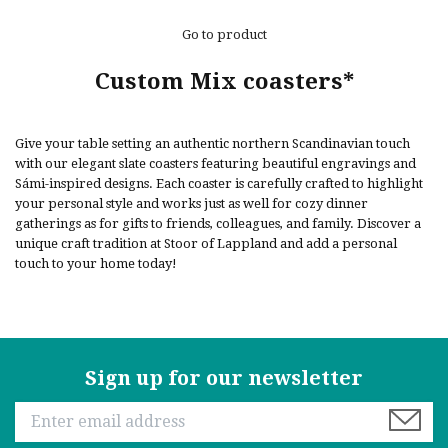
Go to product
Custom Mix coasters*
Give your table setting an authentic northern Scandinavian touch
with our elegant slate coasters featuring beautiful engravings and
Sámi-inspired designs. Each coaster is carefully crafted to highlight
your personal style and works just as well for cozy dinner
gatherings as for gifts to friends, colleagues, and family. Discover a
unique craft tradition at Stoor of Lappland and add a personal
touch to your home today!
Sign up for our newsletter