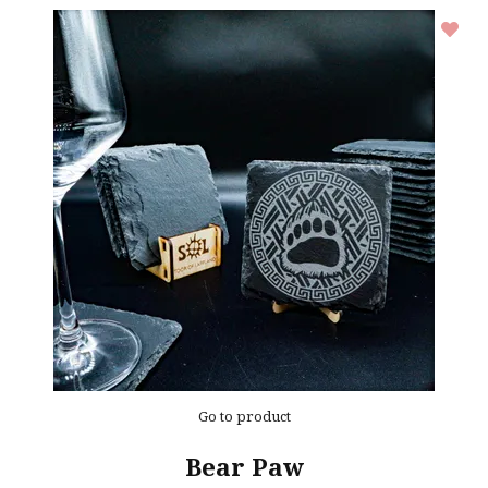
Go to product
Bear Paw