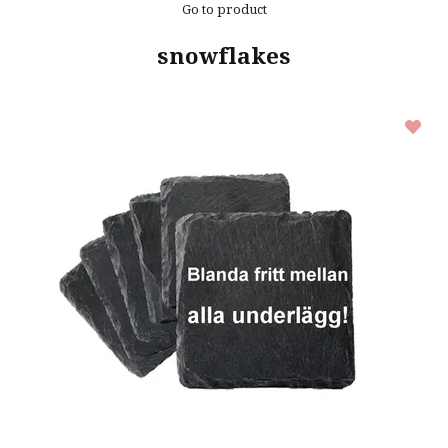
Go to product
snowflakes