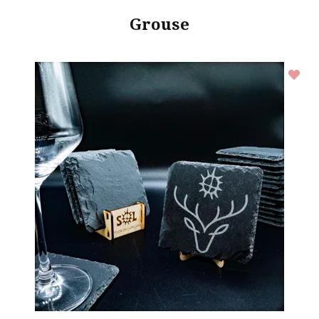
Grouse