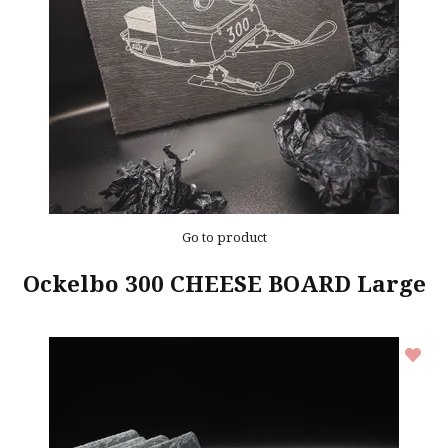
Go to product
Ockelbo 300 CHEESE BOARD Large