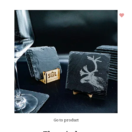
Go to product