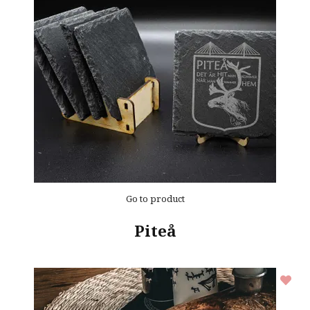
Go to product
Piteå