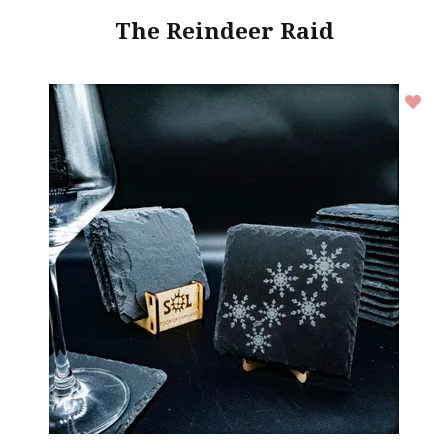
The Reindeer Raid