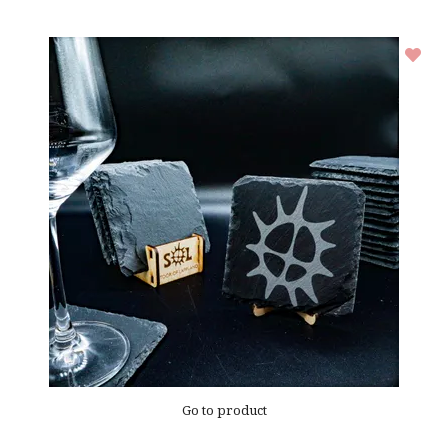
Go to product